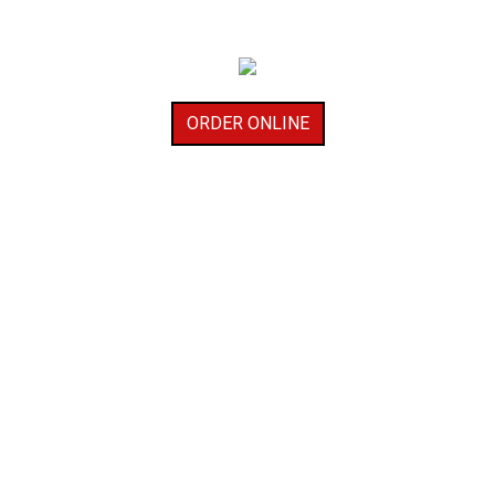
ORDER ONLINE